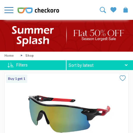
Welcome!
Sign
In
/
Sign
Up
Mike
Home
Shop
Ross
Filters
Harvey
Buy 1 get 1
Spexx
Contact
lenses
About
Us