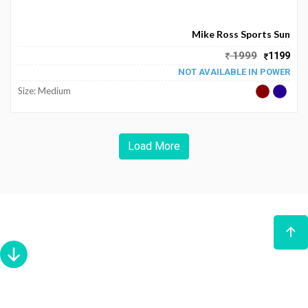
Become
Partners
Mike Ross Sports Sun
1999
1199
Contact
NOT AVAILABLE IN POWER
Us
Size: Medium
Track
Order
Load More
My
Order
My
Wallet
My
Prescription