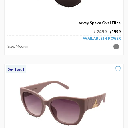
Harvey Spexx Oval Elite
2499
1999
AVAILABLE IN POWER
Size: Medium
Buy 1 get 1