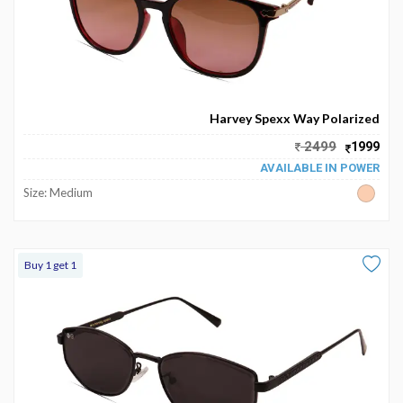
Harvey Spexx Way Polarized
2499
1999
AVAILABLE IN POWER
Size: Medium
Buy 1 get 1