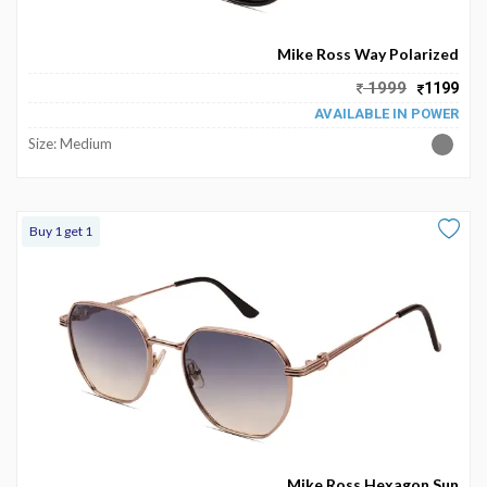
Become
Partners
Mike Ross Way Polarized
1999
1199
Contact
AVAILABLE IN POWER
Us
Size: Medium
Track
Order
Buy 1 get 1
My
Order
My
Wallet
My
Prescription
Mike Ross Hexagon Sun