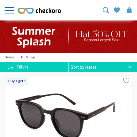
Welcome!
Sign
In
/
Sign
Up
Mike
Home
Shop
Ross
Filters
Harvey
Buy 1 get 1
Spexx
Contact
lenses
About
Us