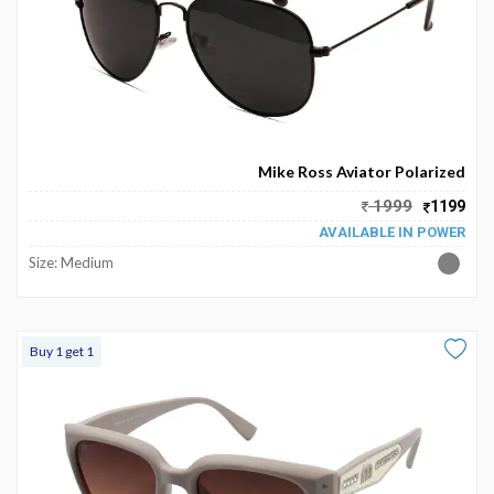
Mike Ross Aviator Polarized
1999
1199
AVAILABLE IN POWER
Size: Medium
Buy 1 get 1