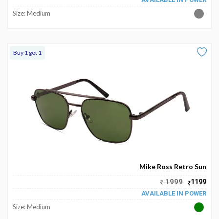
Size: Medium
Buy 1 get 1
Mike Ross Retro Sun
1999
1199
AVAILABLE IN POWER
Size: Medium