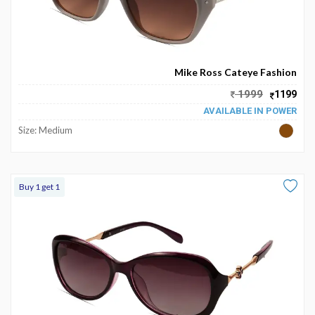
Mike Ross Cateye Fashion
1999
1199
AVAILABLE IN POWER
Size: Medium
Buy 1 get 1