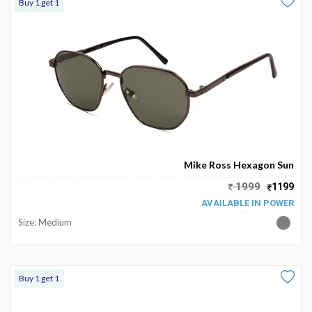
Buy 1 get 1
Mike Ross Hexagon Sun
1999
1199
AVAILABLE IN POWER
Size: Medium
Buy 1 get 1