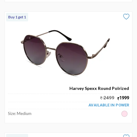
Buy 1 get 1
Harvey Spexx Round Polrized
2499
1999
AVAILABLE IN POWER
Size: Medium