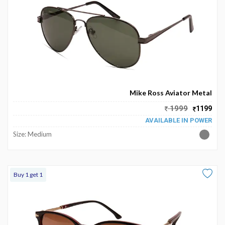
Mike Ross Aviator Metal
1999
1199
AVAILABLE IN POWER
Size: Medium
Buy 1 get 1