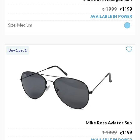
My
1999
1199
Favourite
AVAILABLE IN POWER
Size: Medium
Buy 1 get 1
Mike Ross Aviator Sun
1999
1199
AVAILABLE IN POWER