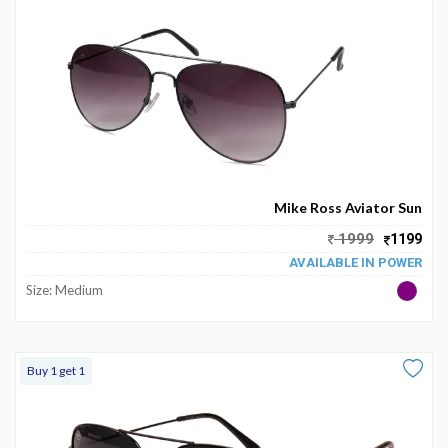
Mike Ross Aviator Sun
1999
1199
AVAILABLE IN POWER
Size: Medium
Buy 1 get 1