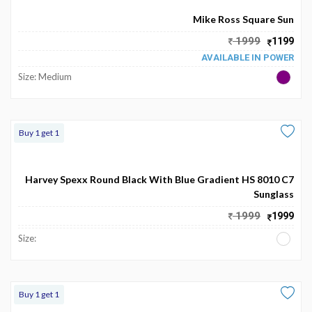
Mike Ross Square Sun
1999
1199
AVAILABLE IN POWER
Size: Medium
Buy 1 get 1
Harvey Spexx Round Black With Blue Gradient HS 8010 C7
Sunglass
1999
1999
Size:
Buy 1 get 1