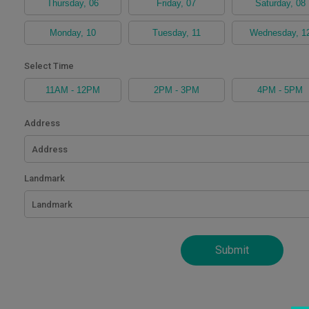
Thursday, 06
Friday, 07
Saturday, 08
Become
Partners
Monday, 10
Tuesday, 11
Wednesday, 1
Contact
Select Time
Us
11AM - 12PM
2PM - 3PM
4PM - 5PM
Track
Address
Order
My
Landmark
Order
My
Wallet
Submit
My
Prescription