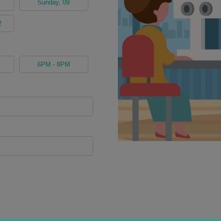
Sunday, 09
2
6PM - 8PM