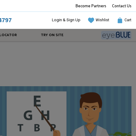
Become Partners
Contact Us
4797
Login & Sign Up
Wishlist
Cart
 LOCATOR
TRY ON SITE