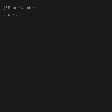
Phone Number
9147377004