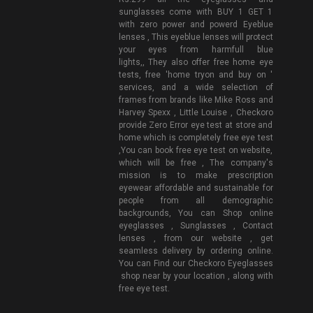
sunglasses come with BUY 1 GET 1
with zero power and powerd Eyeblue
lenses , This eyeblue lenses will protect
your eyes from harmfull blue
lights,, They also offer free home eye
tests, free 'home tryon and buy on '
services, and a wide selection of
frames from brands like Mike Ross and
Harvey Spexx , Little Louise , Checkoro
provide Zero Error eye test at store and
home which is completely free eye test
,You can book free eye test on website,
which will be free , The company's
mission is to make prescription
eyewear affordable and sustainable for
people from all demographic
backgrounds, You can Shop online
eyeglasses , Sunglasses , Contact
lenses , from our website , get
seamless delivery by ordering online.
You can Find our Checkoro Eyeglasses
shop near by your location , along with
free eye test.