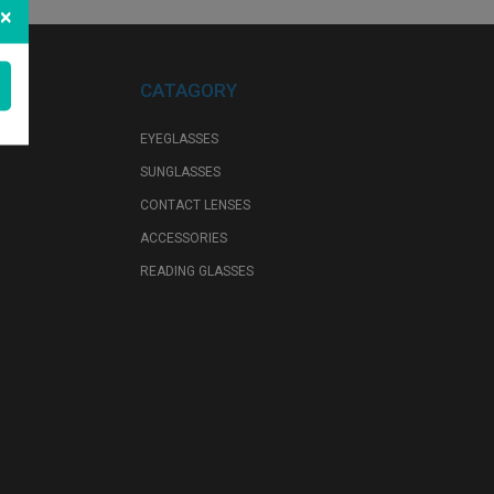
×
CATAGORY
EYEGLASSES
SUNGLASSES
CONTACT LENSES
ACCESSORIES
READING GLASSES