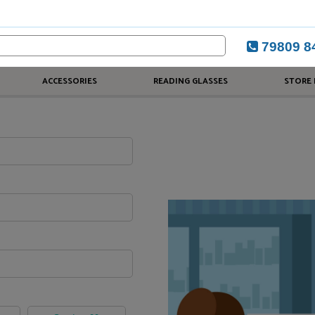
79809 8
ACCESSORIES
READING GLASSES
STORE