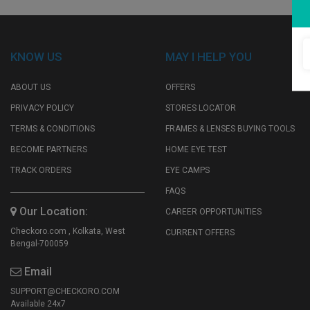
My
Favourite
KNOW US
MAY I HELP YOU
ABOUT US
OFFERS
PRIVACY POLICY
STORES LOCATOR
TERMS & CONDITIONS
FRAMES & LENSES BUYING TOOLS
BECOME PARTNERS
HOME EYE TEST
TRACK ORDERS
EYE CAMPS
FAQS
Our Location:
CAREER OPPORTUNITIES
Checkoro.com , Kolkata, West
CURRENT OFFERS
Bengal-700059
Email
SUPPORT@CHECKORO.COM
Available 24x7