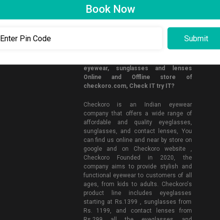
Book Now
CONNECT WITH US
Now you can buy affordable and quality
eyewear, sunglasses and lenses
Online and Offline store of
checkoro.com, Check IT try IT?
Checkoro is an Indian eyewear
company that offers a wide range of
affordable and quality eyeglasses,
sunglasses, and contact lenses, You
can find us online and near by store on
google and on Checkoro website ,
Checkoro Founded in 2020, the
company aims to provide stylish and
functional eyewear to customers of all
ages, from kids to adults. Checkoro's
product line includes eyeglasses
starting at Rs.1399 , sunglasses from
Rs. 1199, and contact lenses from
Rs.299 all the eyeglasses and