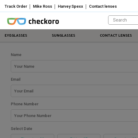
Track Order
Mike Ross
Harvey Spexx
Contact lenses
Welcome!
Sign
In
/
EYEGLASSES
SUNGLASSES
CONTACT LENSES
Sign
Up
Mike
Name
Ross
Harvey
Email
Spexx
Contact
Phone Number
lenses
About
Select Date
Us