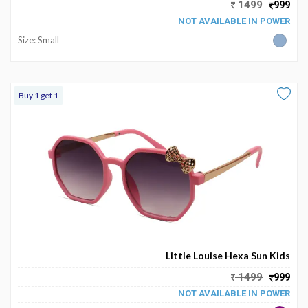
1499
999
NOT AVAILABLE IN POWER
Size: Small
Buy 1 get 1
Little Louise Hexa Sun Kids
1499
999
NOT AVAILABLE IN POWER