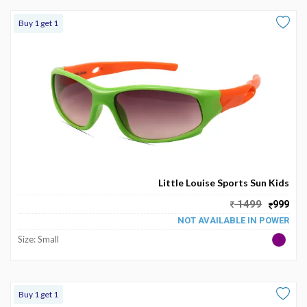
Buy 1 get 1
Little Louise Sports Sun Kids
1499
999
NOT AVAILABLE IN POWER
Size: Small
Buy 1 get 1