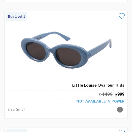
Buy 1 get 1
Little Louise Oval Sun Kids
1499
999
NOT AVAILABLE IN POWER
Size: Small