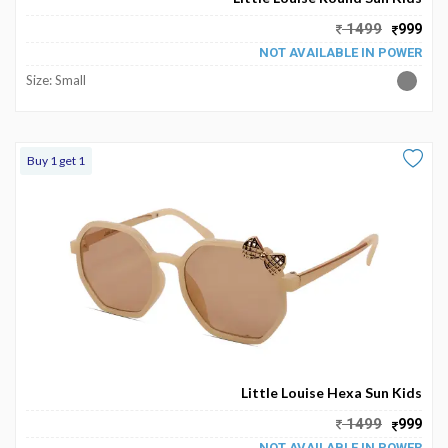
My
1499
999
Favourite
NOT AVAILABLE IN POWER
Size: Small
Buy 1 get 1
Little Louise Hexa Sun Kids
1499
999
NOT AVAILABLE IN POWER