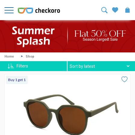
Welcome!
Sign
In
/
Sign
Up
Mike
Home
Shop
Ross
Filters
Harvey
Buy 1 get 1
Spexx
Contact
lenses
About
Us