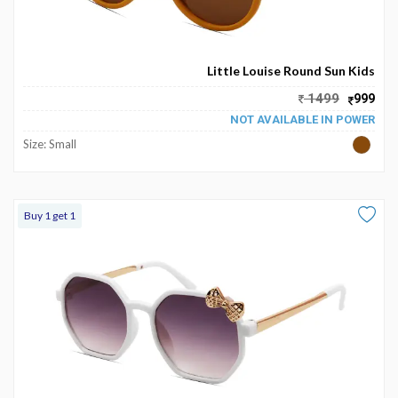
Little Louise Round Sun Kids
1499
999
NOT AVAILABLE IN POWER
Size: Small
Buy 1 get 1