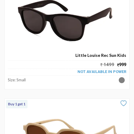
Little Louise Rec Sun Kids
1499
999
NOT AVAILABLE IN POWER
Size: Small
Buy 1 get 1