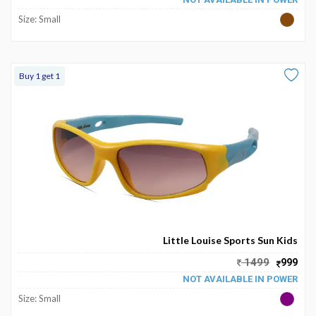
Size: Small
Buy 1 get 1
Little Louise Sports Sun Kids
1499
999
NOT AVAILABLE IN POWER
Size: Small