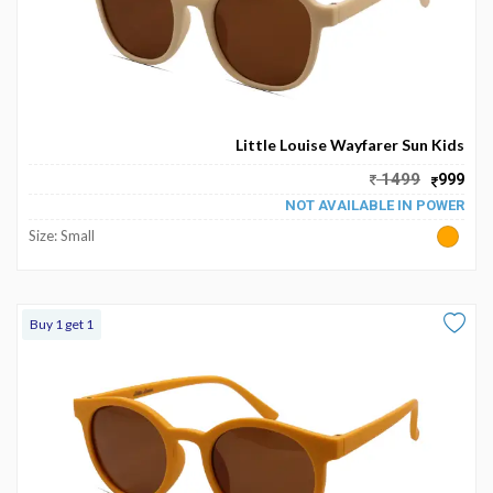
Little Louise Wayfarer Sun Kids
1499
999
NOT AVAILABLE IN POWER
Size: Small
Buy 1 get 1