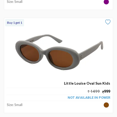
Size: Small
Buy 1 get 1
Little Louise Oval Sun Kids
1499
999
NOT AVAILABLE IN POWER
Size: Small