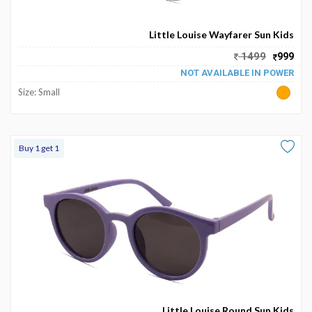
Become
Partners
Little Louise Wayfarer Sun Kids
1499
999
Contact
NOT AVAILABLE IN POWER
Us
Size: Small
Track
Order
Buy 1 get 1
My
Order
My
Wallet
My
Prescription
Little Louise Round Sun Kids