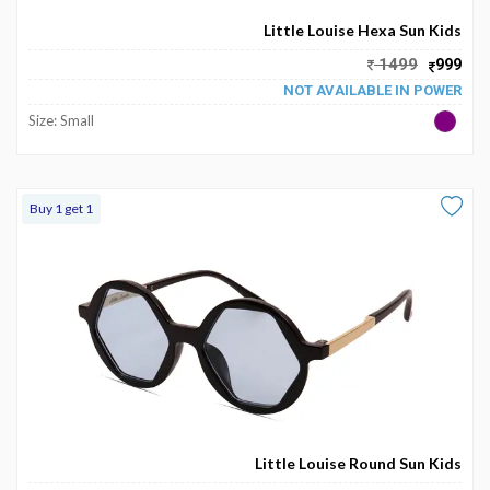
Little Louise Hexa Sun Kids
1499
999
NOT AVAILABLE IN POWER
Size: Small
Buy 1 get 1
Little Louise Round Sun Kids