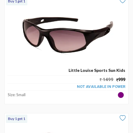
Buy 1 get 1
Little Louise Sports Sun Kids
1499
999
NOT AVAILABLE IN POWER
Size: Small
Buy 1 get 1