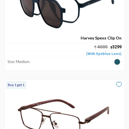
Harvey Spexx Clip On
4000
3299
(With Eyeblue Lens)
Size: Medium
Buy 1 get 1