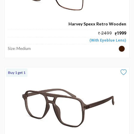
Harvey Spexx Retro Wooden
2499
1999
(With Eyeblue Lens)
Size: Medium
Buy 1 get 1