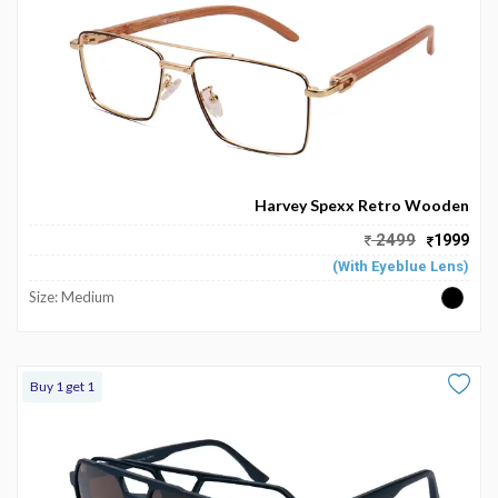
Harvey Spexx Retro Wooden
2499
1999
(With Eyeblue Lens)
Size: Medium
Buy 1 get 1