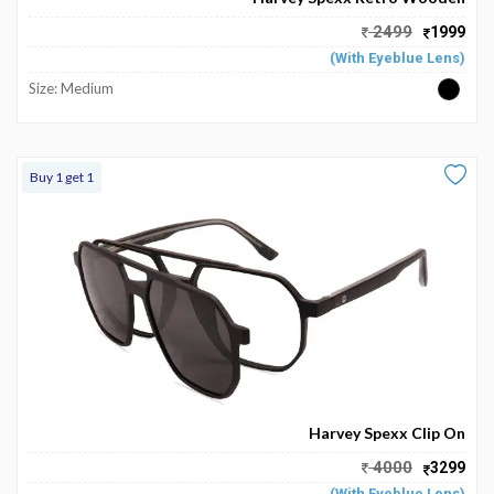
My
2499
1999
Favourite
(With Eyeblue Lens)
Size: Medium
Buy 1 get 1
Harvey Spexx Clip On
4000
3299
(With Eyeblue Lens)