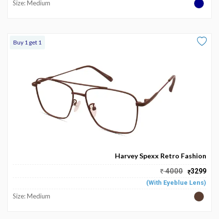
Size: Medium
Buy 1 get 1
Harvey Spexx Retro Fashion
4000
3299
(With Eyeblue Lens)
Size: Medium