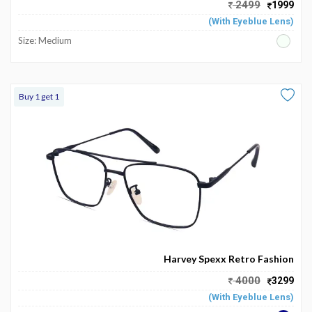
2499
1999
(With Eyeblue Lens)
Size: Medium
Buy 1 get 1
Harvey Spexx Retro Fashion
4000
3299
(With Eyeblue Lens)