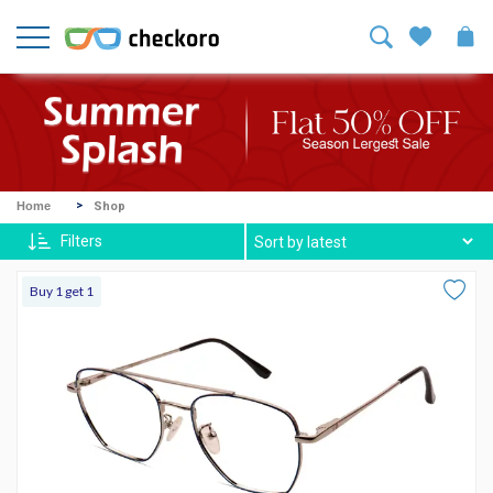
Welcome!
Sign
In
/
Sign
Up
Mike
Home
Shop
Ross
Filters
Harvey
Buy 1 get 1
Spexx
Contact
lenses
About
Us