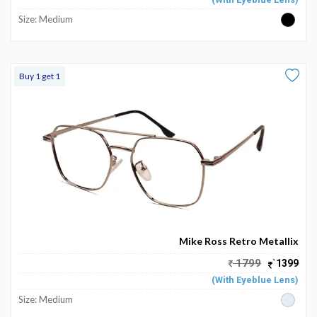
Size: Medium
Buy 1 get 1
Mike Ross Retro Metallix
1799
`1399
(With Eyeblue Lens)
Size: Medium