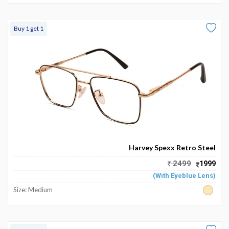
Buy 1 get 1
Harvey Spexx Retro Steel
2499
1999
(With Eyeblue Lens)
Size: Medium