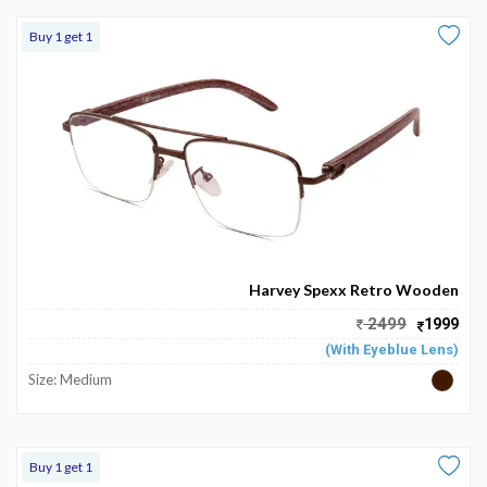
Buy 1 get 1
Harvey Spexx Retro Wooden
2499
1999
(With Eyeblue Lens)
Size: Medium
Buy 1 get 1