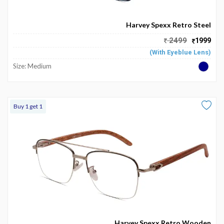
Become
Partners
Harvey Spexx Retro Steel
2499
1999
Contact
(With Eyeblue Lens)
Us
Size: Medium
Track
Order
Buy 1 get 1
My
Order
My
Wallet
My
Prescription
Harvey Spexx Retro Wooden