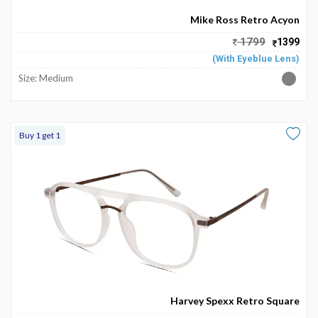
Mike Ross Retro Acyon
1799
1399
(With Eyeblue Lens)
Size: Medium
Buy 1 get 1
Harvey Spexx Retro Square