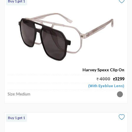
Buy 1 get 1
Harvey Spexx Clip On
4000
3299
(With Eyeblue Lens)
Size: Medium
Buy 1 get 1