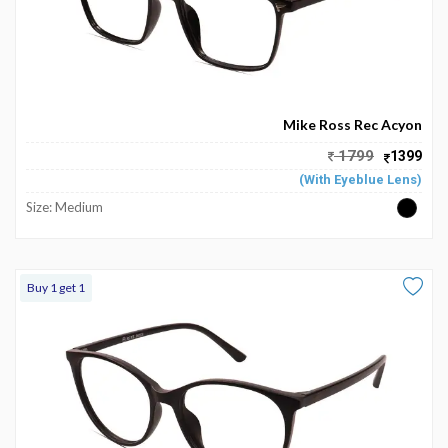
Mike Ross Rec Acyon
1799
1399
(With Eyeblue Lens)
Size: Medium
Buy 1 get 1