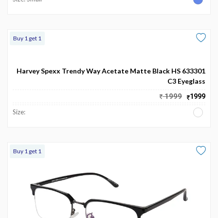
Buy 1 get 1
Harvey Spexx Trendy Way Acetate Matte Black HS 633301
C3 Eyeglass
1999
1999
Size:
Buy 1 get 1