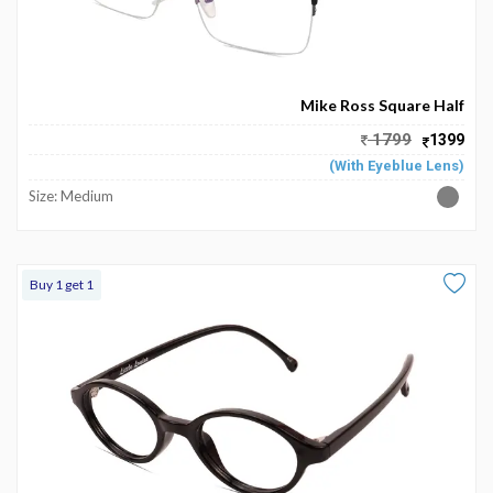
Mike Ross Square Half
1799
1399
(With Eyeblue Lens)
Size: Medium
Buy 1 get 1