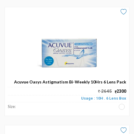
Acuvue Oasys Astigmatism Bi-Weekly 10Hrs 6 Lens Pack
2645
2300
Usage : 10H . 6 Lens Box
Size: