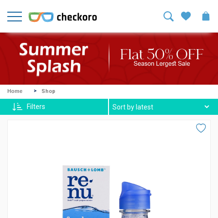
Welcome!
Sign
In
/
Sign
Up
Mike
Home
Shop
Ross
Filters
Harvey
Spexx
Contact
lenses
About
Us