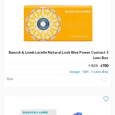
My
Favourite
Bausch & Lomb Lacelle Natural Look Blue Power Contact 1
Lens Box
825
700
Usage : 10H . 1 Lens Box
Size: