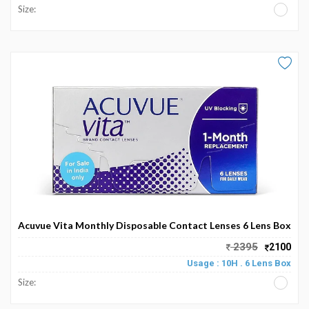
Size:
Acuvue Vita Monthly Disposable Contact Lenses 6 Lens Box
2395
2100
Usage : 10H . 6 Lens Box
Size: