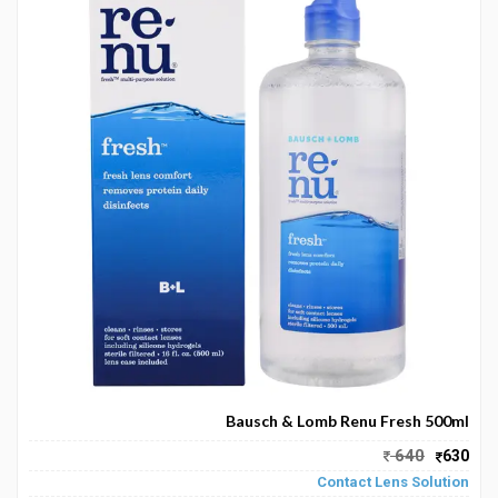
Bausch & Lomb Renu Fresh 500ml
640
630
Contact Lens Solution