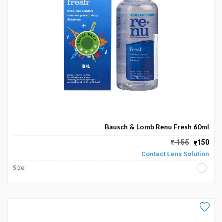
Become
Partners
Contact
Us
Track
Order
My
Bausch & Lomb Renu Fresh 60ml
Order
155
150
Contact Lens Solution
My
Size:
Wallet
My
Prescription