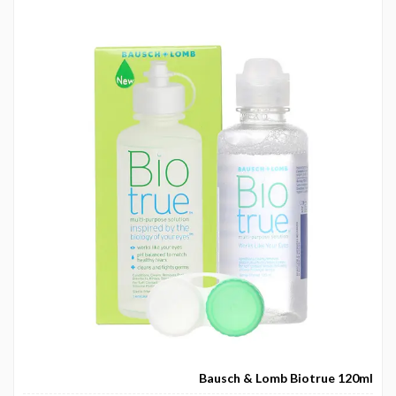
Bausch & Lomb Biotrue 120ml